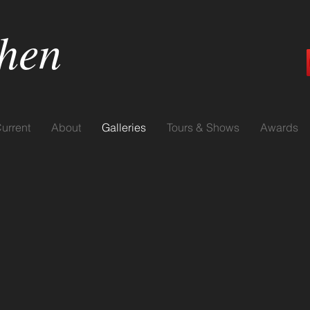
hen
urrent
About
Galleries
Tours & Shows
Awards