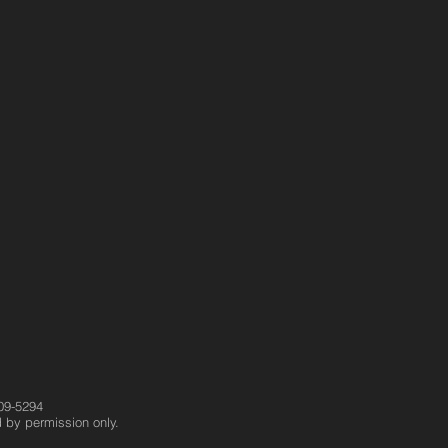
09-5294
 by permission only.