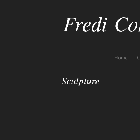
Fredi
Co
Home
C
Sculpture