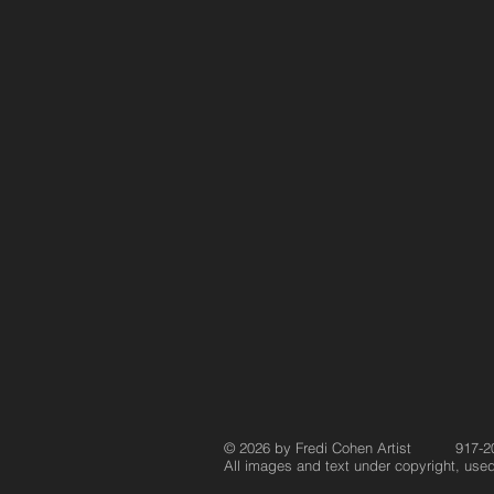
© 2026 by Fredi Cohen Artist 917-2
All images and text under copyright, used