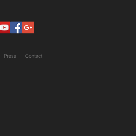
Press
Contact